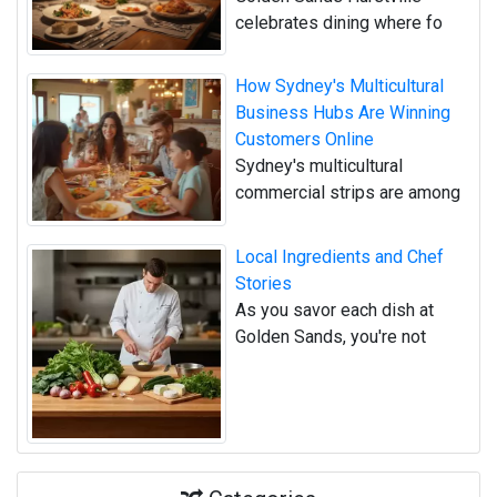
celebrates dining where fo
How Sydney's Multicultural
Business Hubs Are Winning
Customers Online
Sydney's multicultural
commercial strips are among
Local Ingredients and Chef
Stories
As you savor each dish at
Golden Sands, you're not