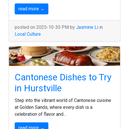
read more →
posted on 2025-10-30 PM by
Jasmine Li
in
Local Culture
Cantonese Dishes to Try
in Hurstville
Step into the vibrant world of Cantonese cuisine
at Golden Sands, where every dish is a
celebration of flavor and...
read more →