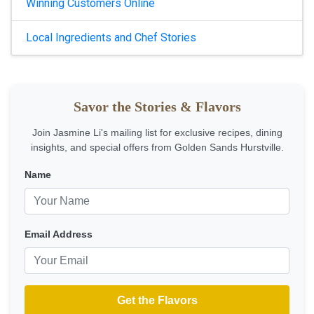
Winning Customers Online
Local Ingredients and Chef Stories
Savor the Stories & Flavors
Join Jasmine Li's mailing list for exclusive recipes, dining
insights, and special offers from Golden Sands Hurstville.
Name
Email Address
Get the Flavors