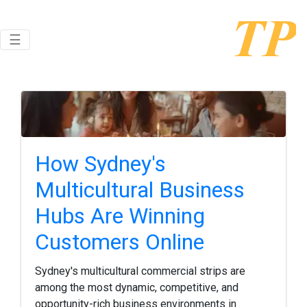
Toggle navigation
☰
How Sydney's
Multicultural Business
Hubs Are Winning
Customers Online
Sydney's multicultural commercial strips are
among the most dynamic, competitive, and
opportunity-rich business environments in