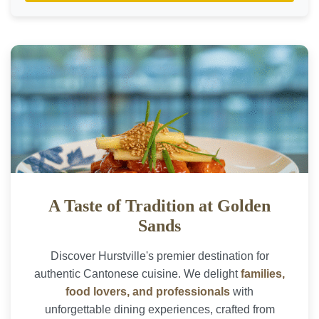
A Taste of Tradition at Golden
Sands
Discover Hurstville's premier destination for
authentic Cantonese cuisine. We delight
families,
food lovers, and professionals
with
unforgettable dining experiences, crafted from