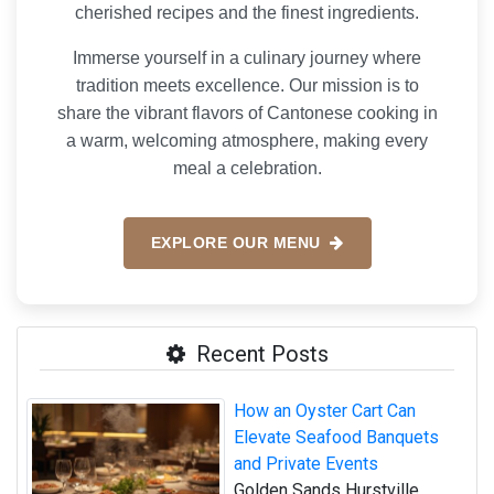
cherished recipes and the finest ingredients.
Immerse yourself in a culinary journey where
tradition meets excellence. Our mission is to
share the vibrant flavors of Cantonese cooking in
a warm, welcoming atmosphere, making every
meal a celebration.
EXPLORE OUR MENU
Recent Posts
How an Oyster Cart Can
Elevate Seafood Banquets
and Private Events
Golden Sands Hurstville