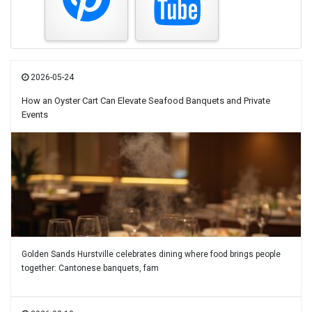
2026-05-24
How an Oyster Cart Can Elevate Seafood Banquets and Private
Events
Golden Sands Hurstville celebrates dining where food brings people
together: Cantonese banquets, fam