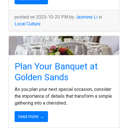
posted on 2025-10-20 PM by
Jasmine Li
in
Local Culture
Plan Your Banquet at
Golden Sands
As you plan your next special occasion, consider
the importance of details that transform a simple
gathering into a cherished...
read more →