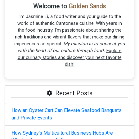
Welcome to
Golden Sands
I'm Jasmine Li, a food writer and your guide to the
world of authentic Cantonese cuisine. With years in
the food industry, I'm passionate about sharing the
rich traditions
and vibrant flavors that make our dining
experiences so special.
My mission is to connect you
with the heart of our culture through food.
Explore
our culinary stories and discover your next favorite
dish!
Recent Posts
How an Oyster Cart Can Elevate Seafood Banquets
and Private Events
How Sydney's Multicultural Business Hubs Are