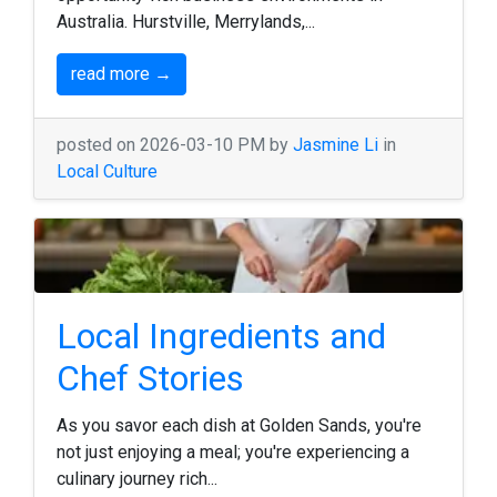
Australia. Hurstville, Merrylands,...
read more →
posted on 2026-03-10 PM by
Jasmine Li
in
Local Culture
Local Ingredients and
Chef Stories
As you savor each dish at Golden Sands, you're
not just enjoying a meal; you're experiencing a
culinary journey rich...