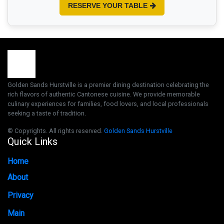
RESERVE YOUR TABLE
Golden Sands Hurstville is a premier dining destination celebrating the
rich flavors of authentic Cantonese cuisine. We provide memorable
culinary experiences for families, food lovers, and local professionals
seeking a taste of tradition.
© Copyrights. All rights reserved.
Golden Sands Hurstville
Quick Links
Home
About
Privacy
Main