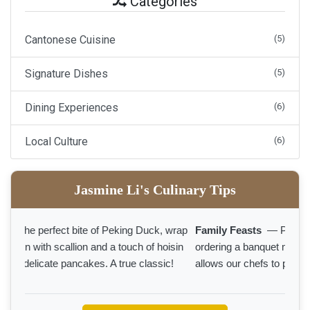
Categories
Cantonese Cuisine
(5)
Signature Dishes
(5)
Dining Experiences
(6)
Local Culture
(6)
Jasmine Li's Culinary Tips
Family Feasts
— Planning a family gathering? Pre-
ordering a banquet menu ensures a seamless feast and
allows our chefs to prepare your favorites with extra care.