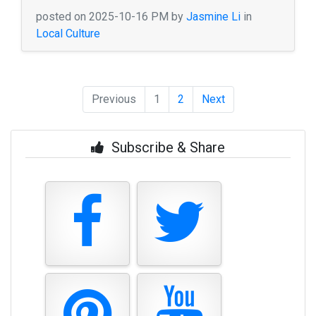
posted on 2025-10-16 PM by
Jasmine Li
in
Local Culture
Previous
1
2
Next
Subscribe & Share