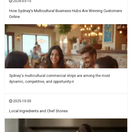
2026-03-10
How Sydney's Multicultural Business Hubs Are Winning Customers
Online
Sydney's multicultural commercial strips are among the most
dynamic, competitive, and opportunity-ri
2025-10-30
Local Ingredients and Chef Stories