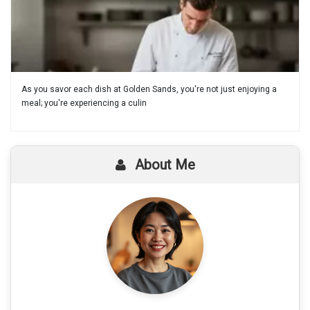
As you savor each dish at Golden Sands, you're not just enjoying a
meal; you're experiencing a culin
About Me