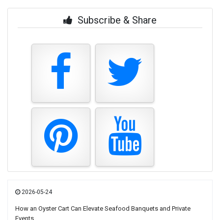
Subscribe & Share
2026-05-24
How an Oyster Cart Can Elevate Seafood Banquets and Private
Events