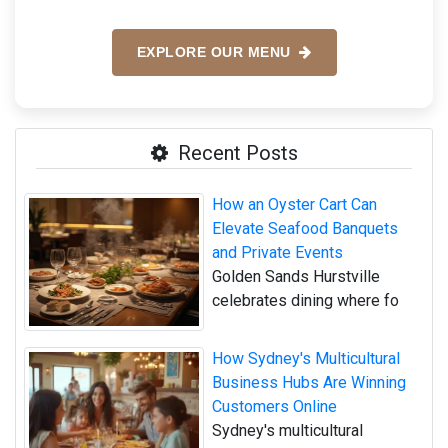
EXPLORE OUR MENU
Recent Posts
How an Oyster Cart Can
Elevate Seafood Banquets
and Private Events
Golden Sands Hurstville
celebrates dining where fo
How Sydney's Multicultural
Business Hubs Are Winning
Customers Online
Sydney's multicultural