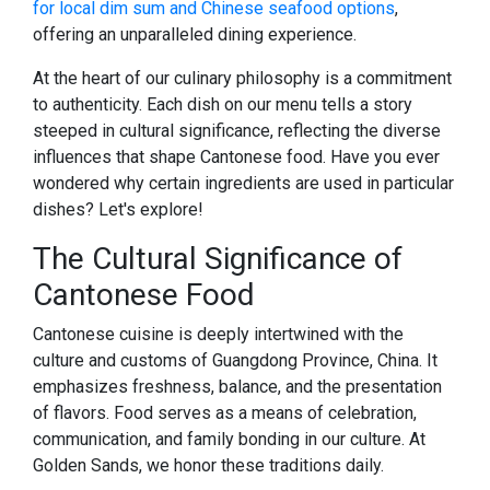
for local dim sum and Chinese seafood options
,
offering an unparalleled dining experience.
At the heart of our culinary philosophy is a commitment
to authenticity. Each dish on our menu tells a story
steeped in cultural significance, reflecting the diverse
influences that shape Cantonese food. Have you ever
wondered why certain ingredients are used in particular
dishes? Let's explore!
The Cultural Significance of
Cantonese Food
Cantonese cuisine is deeply intertwined with the
culture and customs of Guangdong Province, China. It
emphasizes freshness, balance, and the presentation
of flavors. Food serves as a means of celebration,
communication, and family bonding in our culture. At
Golden Sands, we honor these traditions daily.