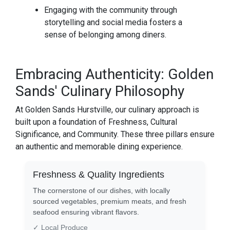
Engaging with the community through
storytelling and social media fosters a
sense of belonging among diners.
Embracing Authenticity: Golden
Sands' Culinary Philosophy
At Golden Sands Hurstville, our culinary approach is
built upon a foundation of Freshness, Cultural
Significance, and Community. These three pillars ensure
an authentic and memorable dining experience.
Freshness & Quality Ingredients
The cornerstone of our dishes, with locally
sourced vegetables, premium meats, and fresh
seafood ensuring vibrant flavors.
✓ Local Produce