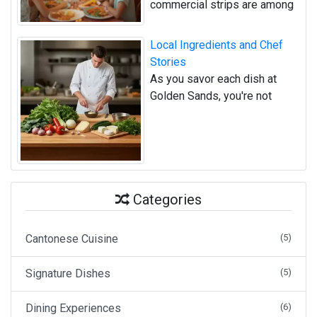
commercial strips are among
Local Ingredients and Chef
Stories
As you savor each dish at
Golden Sands, you're not
Categories
Cantonese Cuisine
(5)
Signature Dishes
(5)
Dining Experiences
(6)