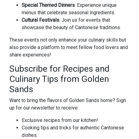
Special Themed Dinners
: Experience unique
menus that celebrate seasonal ingredients.
Cultural Festivals
: Join us for events that
showcase the beauty of Cantonese traditions.
These events not only enhance your culinary skills but
also provide a platform to meet fellow food lovers and
share experiences!
Subscribe for Recipes and
Culinary Tips from Golden
Sands
Want to bring the flavors of Golden Sands home? Sign
up for our newsletter to receive:
Exclusive recipes from our kitchen!
Cooking tips and tricks for authentic Cantonese
dishes.