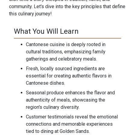
community. Let's dive into the key principles that define
this culinary journey!
What You Will Learn
Cantonese cuisine is deeply rooted in
cultural traditions, emphasizing family
gatherings and celebratory meals.
Fresh, locally sourced ingredients are
essential for creating authentic flavors in
Cantonese dishes.
Seasonal produce enhances the flavor and
authenticity of meals, showcasing the
region's culinary diversity.
Customer testimonials reveal the emotional
connections and memorable experiences
tied to dining at Golden Sands.