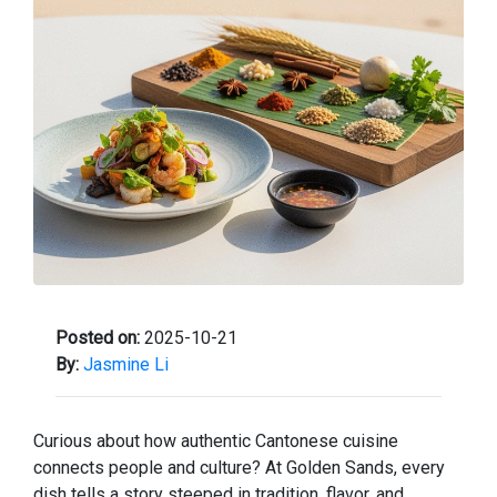
Posted on:
2025-10-21
By:
Jasmine Li
Curious about how authentic Cantonese cuisine
connects people and culture? At Golden Sands, every
dish tells a story steeped in tradition, flavor, and