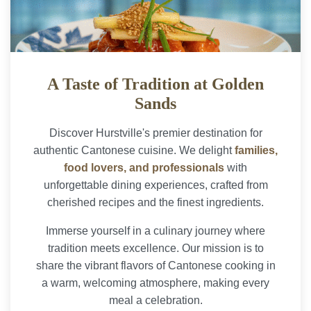
A Taste of Tradition at Golden
Sands
Discover Hurstville's premier destination for
authentic Cantonese cuisine. We delight
families,
food lovers, and professionals
with
unforgettable dining experiences, crafted from
cherished recipes and the finest ingredients.
Immerse yourself in a culinary journey where
tradition meets excellence. Our mission is to
share the vibrant flavors of Cantonese cooking in
a warm, welcoming atmosphere, making every
meal a celebration.