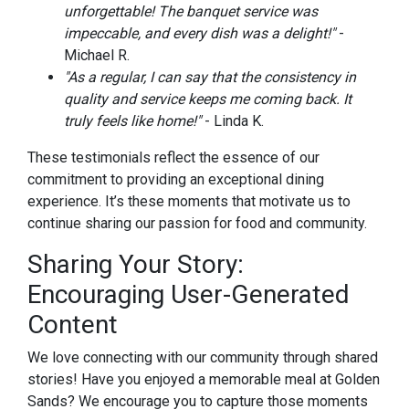
unforgettable! The banquet service was
impeccable, and every dish was a delight!"
-
Michael R.
"As a regular, I can say that the consistency in
quality and service keeps me coming back. It
truly feels like home!"
- Linda K.
These testimonials reflect the essence of our
commitment to providing an exceptional dining
experience. It’s these moments that motivate us to
continue sharing our passion for food and community.
Sharing Your Story:
Encouraging User-Generated
Content
We love connecting with our community through shared
stories! Have you enjoyed a memorable meal at Golden
Sands? We encourage you to capture those moments