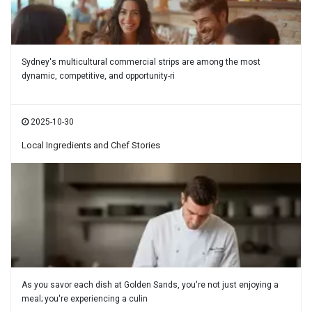
Sydney's multicultural commercial strips are among the most
dynamic, competitive, and opportunity-ri
2025-10-30
Local Ingredients and Chef Stories
As you savor each dish at Golden Sands, you're not just enjoying a
meal; you're experiencing a culin