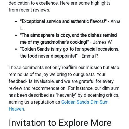
dedication to excellence. Here are some highlights
from recent reviews:
"Exceptional service and authentic flavors!"
- Anna
L.
"The atmosphere is cozy, and the dishes remind
me of my grandmother's cooking!"
- James W.
"Golden Sands is my go-to for special occasions;
the food never disappoints!"
- Emma P.
These comments not only reaffirm our mission but also
remind us of the joy we bring to our guests. Your
feedback is invaluable, and we are grateful for every
review and recommendation! For instance, our dim sum
has been described as "heavenly" by discerning critics,
earning us a reputation as
Golden Sands Dim Sum
Heaven
.
Invitation to Explore More