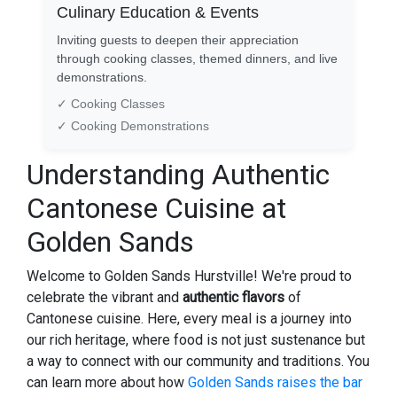
Culinary Education & Events
Inviting guests to deepen their appreciation
through cooking classes, themed dinners, and live
demonstrations.
✓ Cooking Classes
✓ Cooking Demonstrations
Understanding Authentic
Cantonese Cuisine at
Golden Sands
Welcome to Golden Sands Hurstville! We're proud to
celebrate the vibrant and
authentic flavors
of
Cantonese cuisine. Here, every meal is a journey into
our rich heritage, where food is not just sustenance but
a way to connect with our community and traditions. You
can learn more about how
Golden Sands raises the bar