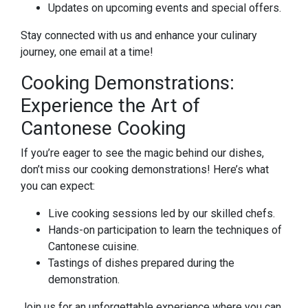
Updates on upcoming events and special offers.
Stay connected with us and enhance your culinary
journey, one email at a time!
Cooking Demonstrations:
Experience the Art of
Cantonese Cooking
If you’re eager to see the magic behind our dishes,
don’t miss our cooking demonstrations! Here’s what
you can expect:
Live cooking sessions led by our skilled chefs.
Hands-on participation to learn the techniques of
Cantonese cuisine.
Tastings of dishes prepared during the
demonstration.
Join us for an unforgettable experience where you can