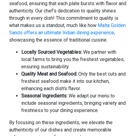
seafood, ensuring that each plate bursts with flavor and
authenticity. Our chef’s dedication to quality shines
through in every dish! This commitment to quality is
what makes us a standout, much like how
Malta Golden
Sands offers an ultimate Indian dining experience
,
showcasing the essence of traditional cuisine.
Locally Sourced Vegetables:
We partner with
local farms to bring you the freshest vegetables,
ensuring sustainability.
Quality Meat and Seafood:
Only the best cuts and
freshest seafood make it into our kitchen,
enhancing each dish's flavor.
Seasonal Ingredients:
We adapt our menu to
include seasonal ingredients, bringing variety and
freshness to your dining experience.
By focusing on these ingredients, we elevate the
authenticity of our dishes and create memorable