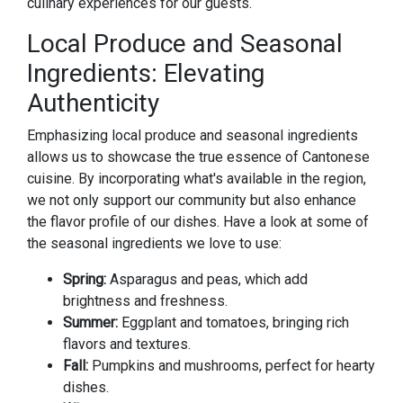
culinary experiences for our guests.
Local Produce and Seasonal
Ingredients: Elevating
Authenticity
Emphasizing local produce and seasonal ingredients
allows us to showcase the true essence of Cantonese
cuisine. By incorporating what's available in the region,
we not only support our community but also enhance
the flavor profile of our dishes. Have a look at some of
the seasonal ingredients we love to use:
Spring:
Asparagus and peas, which add
brightness and freshness.
Summer:
Eggplant and tomatoes, bringing rich
flavors and textures.
Fall:
Pumpkins and mushrooms, perfect for hearty
dishes.