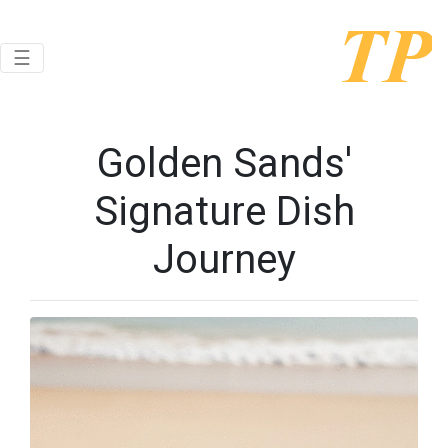
Toggle navigation
☰
Golden Sands'
Signature Dish
Journey