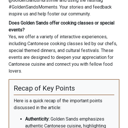
@GoldenSandsHurstville and using the hashtag
#GoldenSandsMoments. Your stories and feedback
inspire us and help foster our community.
Does Golden Sands offer cooking classes or special
events?
Yes, we offer a variety of interactive experiences,
including Cantonese cooking classes led by our chefs,
special themed dinners, and cultural festivals. These
events are designed to deepen your appreciation for
Cantonese cuisine and connect you with fellow food
lovers.
Recap of Key Points
Here is a quick recap of the important points
discussed in the article:
Authenticity:
Golden Sands emphasizes
authentic Cantonese cuisine, highlighting