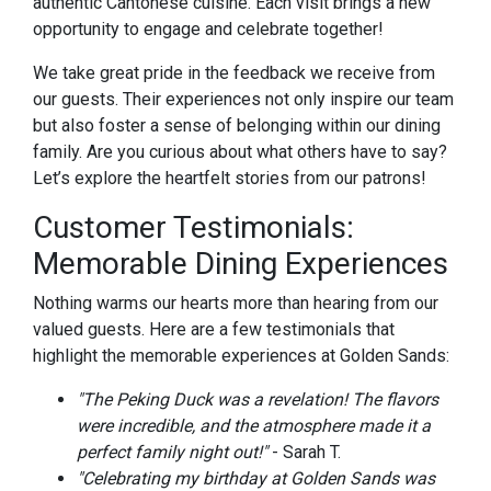
authentic Cantonese cuisine. Each visit brings a new
opportunity to engage and celebrate together!
We take great pride in the feedback we receive from
our guests. Their experiences not only inspire our team
but also foster a sense of belonging within our dining
family. Are you curious about what others have to say?
Let’s explore the heartfelt stories from our patrons!
Customer Testimonials:
Memorable Dining Experiences
Nothing warms our hearts more than hearing from our
valued guests. Here are a few testimonials that
highlight the memorable experiences at Golden Sands:
"The Peking Duck was a revelation! The flavors
were incredible, and the atmosphere made it a
perfect family night out!"
- Sarah T.
"Celebrating my birthday at Golden Sands was