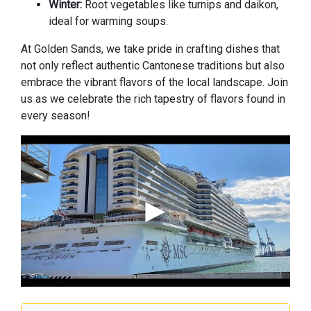
Winter:
Root vegetables like turnips and daikon,
ideal for warming soups.
At Golden Sands, we take pride in crafting dishes that
not only reflect authentic Cantonese traditions but also
embrace the vibrant flavors of the local landscape. Join
us as we celebrate the rich tapestry of flavors found in
every season!