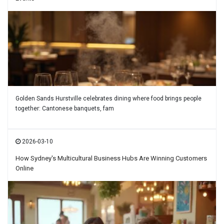
Golden Sands Hurstville celebrates dining where food brings people
together: Cantonese banquets, fam
2026-03-10
How Sydney's Multicultural Business Hubs Are Winning Customers
Online