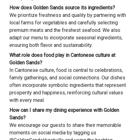
How does Golden Sands source its ingredients?
We prioritize freshness and quality by partnering with
local farms for vegetables and carefully selecting
premium meats and the freshest seafood. We also
adapt our menu to incorporate seasonal ingredients,
ensuring both flavor and sustainability.
What role does food play in Cantonese culture at
Golden Sands?
In Cantonese culture, food is central to celebrations,
family gatherings, and social connections. Our dishes
often incorporate symbolic ingredients that represent
prosperity and happiness, reinforcing cultural values
with every meal.
How can I share my dining experience with Golden
Sands?
We encourage our guests to share their memorable
moments on social media by tagging us