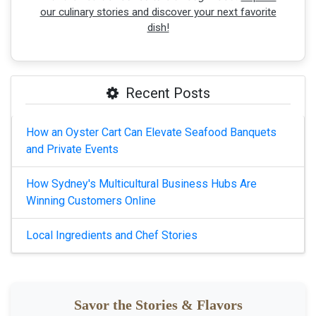
our culinary stories and discover your next favorite
dish!
Recent Posts
How an Oyster Cart Can Elevate Seafood Banquets
and Private Events
How Sydney's Multicultural Business Hubs Are
Winning Customers Online
Local Ingredients and Chef Stories
Savor the Stories & Flavors