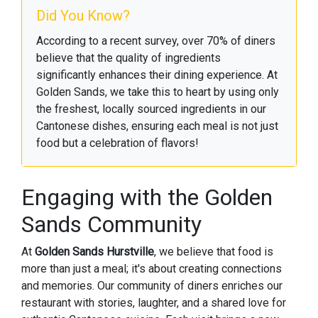
Did You Know?
According to a recent survey, over 70% of diners
believe that the quality of ingredients
significantly enhances their dining experience. At
Golden Sands, we take this to heart by using only
the freshest, locally sourced ingredients in our
Cantonese dishes, ensuring each meal is not just
food but a celebration of flavors!
Engaging with the Golden
Sands Community
At
Golden Sands Hurstville
, we believe that food is
more than just a meal; it's about creating connections
and memories. Our community of diners enriches our
restaurant with stories, laughter, and a shared love for