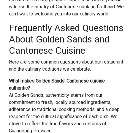
witness the artistry of Cantonese cooking firsthand. We
can’t wait to welcome you into our culinary world!
Frequently Asked Questions
About Golden Sands and
Cantonese Cuisine
Here are some common questions about our restaurant
and the culinary traditions we celebrate:
What makes Golden Sands' Cantonese cuisine
authentic?
At Golden Sands, authenticity stems from our
commitment to fresh, locally sourced ingredients,
adherence to traditional cooking methods, and a deep
respect for the cultural significance of each dish. We
strive to reflect the true flavors and customs of
Guangdong Province.