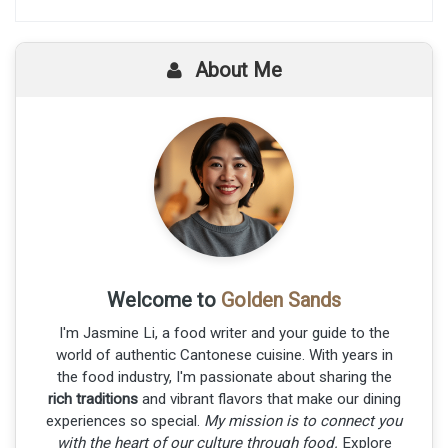
About Me
Welcome to
Golden Sands
I'm Jasmine Li, a food writer and your guide to the
world of authentic Cantonese cuisine. With years in
the food industry, I'm passionate about sharing the
rich traditions
and vibrant flavors that make our dining
experiences so special.
My mission is to connect you
with the heart of our culture through food.
Explore