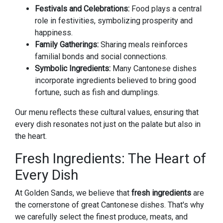
Festivals and Celebrations:
Food plays a central
role in festivities, symbolizing prosperity and
happiness.
Family Gatherings:
Sharing meals reinforces
familial bonds and social connections.
Symbolic Ingredients:
Many Cantonese dishes
incorporate ingredients believed to bring good
fortune, such as fish and dumplings.
Our menu reflects these cultural values, ensuring that
every dish resonates not just on the palate but also in
the heart.
Fresh Ingredients: The Heart of
Every Dish
At Golden Sands, we believe that
fresh ingredients
are
the cornerstone of great Cantonese dishes. That's why
we carefully select the finest produce, meats, and