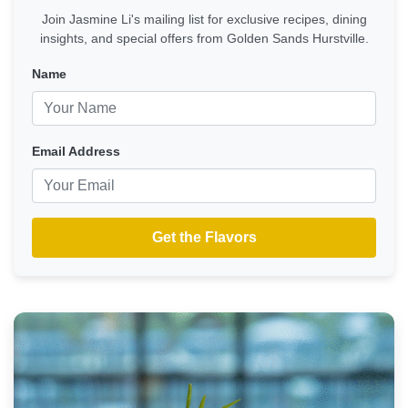
Join Jasmine Li's mailing list for exclusive recipes, dining
insights, and special offers from Golden Sands Hurstville.
Name
Email Address
Get the Flavors