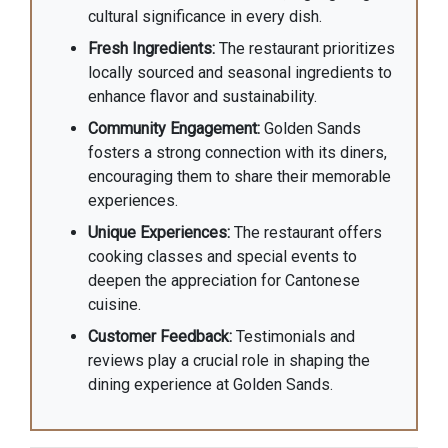
cultural significance in every dish.
Fresh Ingredients:
The restaurant prioritizes
locally sourced and seasonal ingredients to
enhance flavor and sustainability.
Community Engagement:
Golden Sands
fosters a strong connection with its diners,
encouraging them to share their memorable
experiences.
Unique Experiences:
The restaurant offers
cooking classes and special events to
deepen the appreciation for Cantonese
cuisine.
Customer Feedback:
Testimonials and
reviews play a crucial role in shaping the
dining experience at Golden Sands.