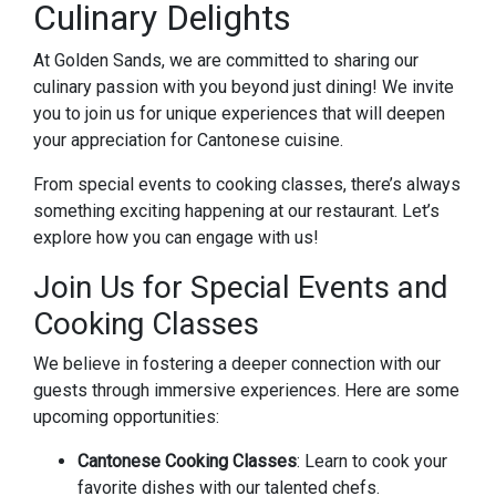
Culinary Delights
At Golden Sands, we are committed to sharing our
culinary passion with you beyond just dining! We invite
you to join us for unique experiences that will deepen
your appreciation for Cantonese cuisine.
From special events to cooking classes, there’s always
something exciting happening at our restaurant. Let’s
explore how you can engage with us!
Join Us for Special Events and
Cooking Classes
We believe in fostering a deeper connection with our
guests through immersive experiences. Here are some
upcoming opportunities:
Cantonese Cooking Classes
: Learn to cook your
favorite dishes with our talented chefs.