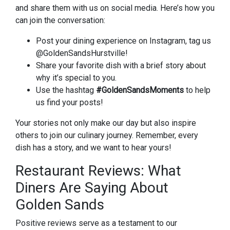
and share them with us on social media. Here’s how you
can join the conversation:
Post your dining experience on Instagram, tag us
@GoldenSandsHurstville!
Share your favorite dish with a brief story about
why it’s special to you.
Use the hashtag
#GoldenSandsMoments
to help
us find your posts!
Your stories not only make our day but also inspire
others to join our culinary journey. Remember, every
dish has a story, and we want to hear yours!
Restaurant Reviews: What
Diners Are Saying About
Golden Sands
Positive reviews serve as a testament to our