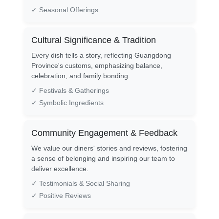
✓ Seasonal Offerings
Cultural Significance & Tradition
Every dish tells a story, reflecting Guangdong
Province's customs, emphasizing balance,
celebration, and family bonding.
✓ Festivals & Gatherings
✓ Symbolic Ingredients
Community Engagement & Feedback
We value our diners' stories and reviews, fostering
a sense of belonging and inspiring our team to
deliver excellence.
✓ Testimonials & Social Sharing
✓ Positive Reviews