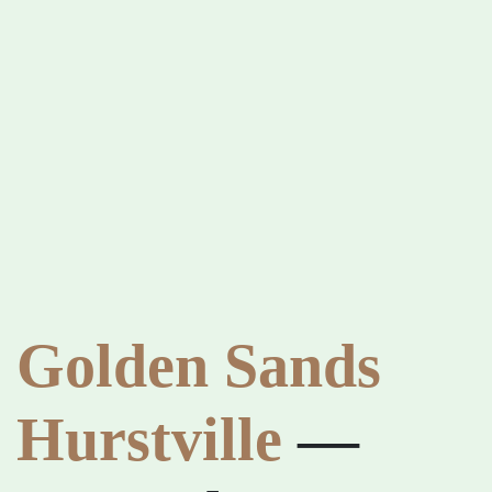
Golden Sands
Hurstville
—