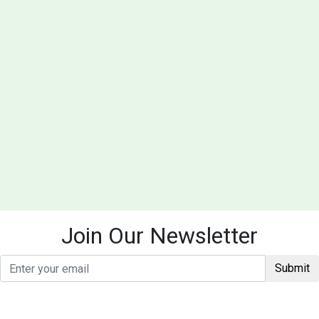
Join Our Newsletter
Submit