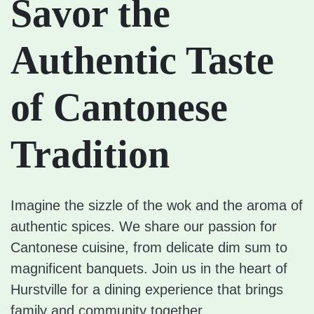
Savor the
Authentic Taste
of Cantonese
Tradition
Imagine the sizzle of the wok and the aroma of
authentic spices. We share our passion for
Cantonese cuisine, from delicate dim sum to
magnificent banquets. Join us in the heart of
Hurstville for a dining experience that brings
family and community together.