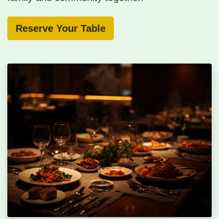
Reserve Your Table